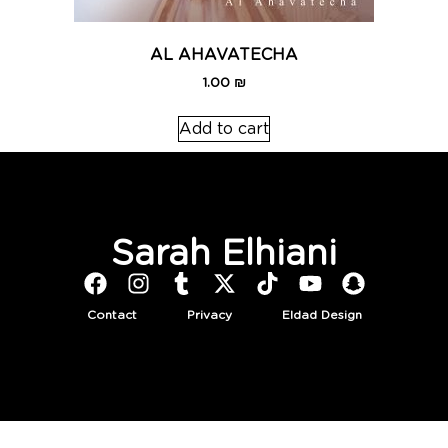
AL AHAVATECHA
1.00
₪
Add to cart
Sarah Elhiani
Contact
Privacy
Eldad Design